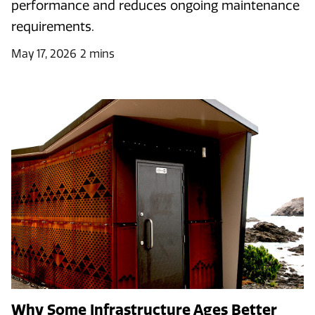
performance and reduces ongoing maintenance
requirements.
May 17, 2026
2 mins
Why Some Infrastructure Ages Better