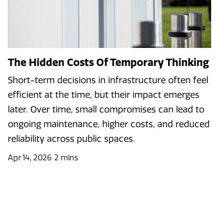
The Hidden Costs Of Temporary Thinking
Short-term decisions in infrastructure often feel
efficient at the time, but their impact emerges
later. Over time, small compromises can lead to
ongoing maintenance, higher costs, and reduced
reliability across public spaces.
Apr 14, 2026
2 mins