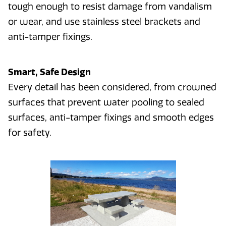
tough enough to resist damage from vandalism
or wear, and use stainless steel brackets and
anti-tamper fixings.
Smart, Safe Design
Every detail has been considered, from crowned
surfaces that prevent water pooling to sealed
surfaces, anti-tamper fixings and smooth edges
for safety.