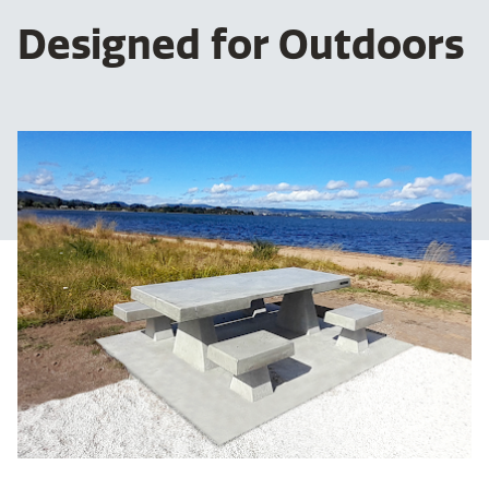
Designed for Outdoors