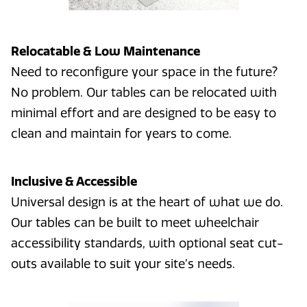
Relocatable & Low Maintenance
Need to reconfigure your space in the future?
No problem. Our tables can be relocated with
minimal effort and are designed to be easy to
clean and maintain for years to come.
Inclusive & Accessible
Universal design is at the heart of what we do.
Our tables can be built to meet wheelchair
accessibility standards, with optional seat cut-
outs available to suit your site’s needs.