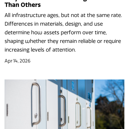
Than Others
All infrastructure ages, but not at the same rate.
Differences in materials, design, and use
determine how assets perform over time,
shaping whether they remain reliable or require
increasing levels of attention.
Apr 14, 2026