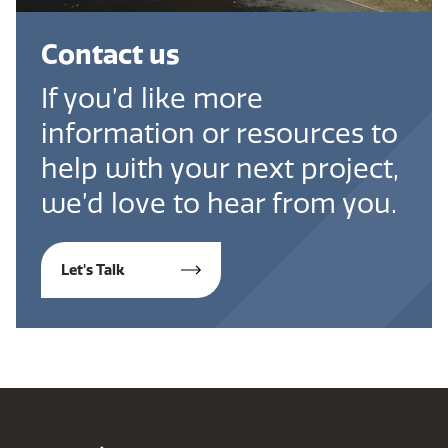
Contact us
If you’d like more
information or resources to
help with your next project,
we’d love to hear from you.
Let's Talk