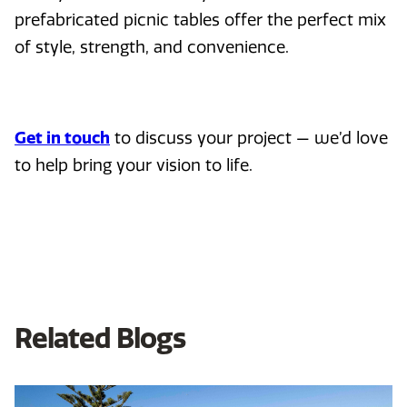
prefabricated picnic tables offer the perfect mix
of style, strength, and convenience.
Get in touch
to discuss your project — we’d love
to help bring your vision to life.
Related Blogs