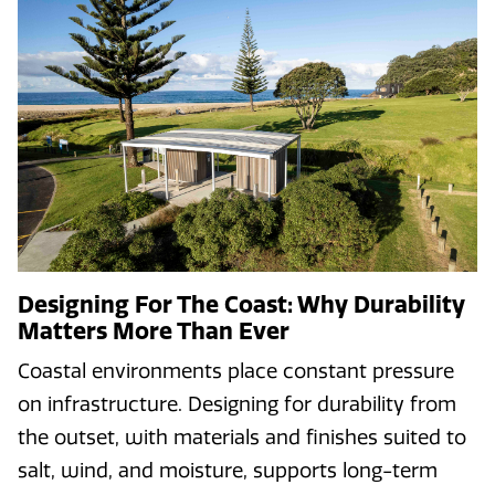
Designing For The Coast: Why Durability
Matters More Than Ever
Coastal environments place constant pressure
on infrastructure. Designing for durability from
the outset, with materials and finishes suited to
salt, wind, and moisture, supports long-term