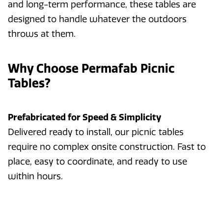
and long-term performance, these tables are
designed to handle whatever the outdoors
throws at them.
Why Choose Permafab Picnic
Tables?
Prefabricated for Speed & Simplicity
Delivered ready to install, our picnic tables
require no complex onsite construction. Fast to
place, easy to coordinate, and ready to use
within hours.