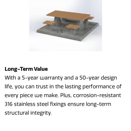
Long-Term Value
With a 5-year warranty and a 50-year design
life, you can trust in the lasting performance of
every piece we make. Plus, corrosion-resistant
316 stainless steel fixings ensure long-term
structural integrity.