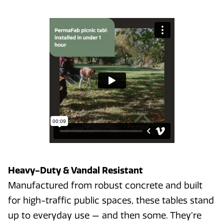
Heavy-Duty & Vandal Resistant
Manufactured from robust concrete and built
for high-traffic public spaces, these tables stand
up to everyday use — and then some. They’re