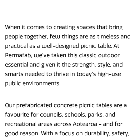
When it comes to creating spaces that bring
people together, few things are as timeless and
practical as a well-designed picnic table. At
Permafab, we’ve taken this classic outdoor
essential and given it the strength, style, and
smarts needed to thrive in today’s high-use
public environments.
Our prefabricated concrete picnic tables are a
favourite for councils, schools, parks, and
recreational areas across Aotearoa - and for
good reason. With a focus on durability, safety,