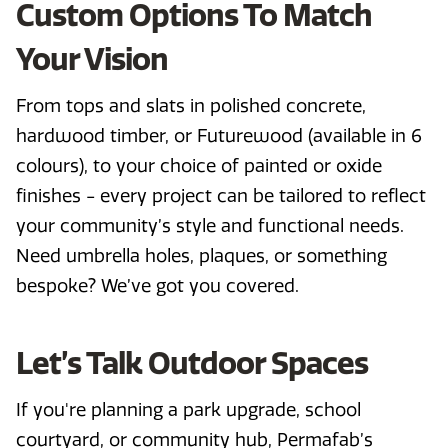
Custom Options To Match
Your Vision
From tops and slats in polished concrete,
hardwood timber, or Futurewood (available in 6
colours), to your choice of painted or oxide
finishes - every project can be tailored to reflect
your community’s style and functional needs.
Need umbrella holes, plaques, or something
bespoke? We’ve got you covered.
Let’s Talk Outdoor Spaces
If you're planning a park upgrade, school
courtyard, or community hub, Permafab’s