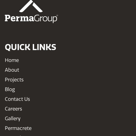
QUICK LINKS
Home
About
Projects
Blog
Contact Us
Careers
Gallery
Permacrete