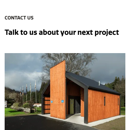
CONTACT US
Talk to us about your next project