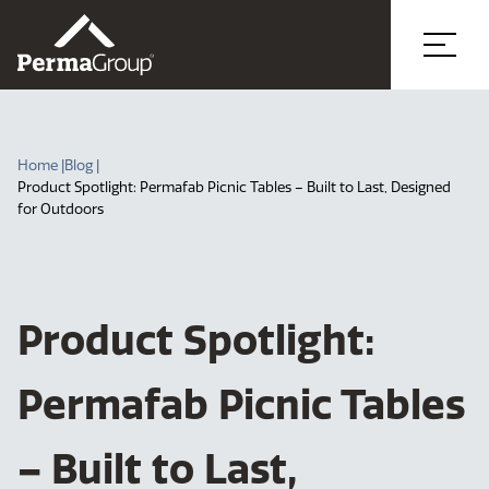
Home |
Blog |
Product Spotlight: Permafab Picnic Tables – Built to Last, Designed
for Outdoors
Product Spotlight:
Permafab Picnic Tables
– Built to Last,