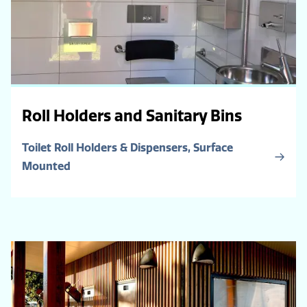
Roll Holders and Sanitary Bins
Toilet Roll Holders & Dispensers, Surface
Mounted