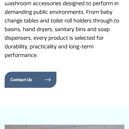
washroom accessories designed to perform in
demanding public environments. From baby
change tables and toilet roll holders through to
basins, hand dryers, sanitary bins and soap
dispensers, every product is selected for
durability, practicality and long-term
performance.
Contact Us