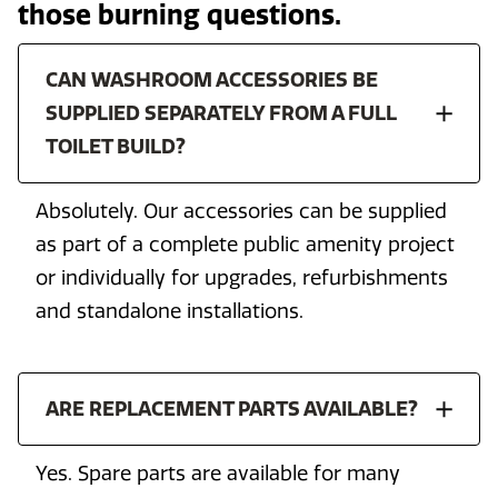
those burning questions.
CAN WASHROOM ACCESSORIES BE
SUPPLIED SEPARATELY FROM A FULL
TOILET BUILD?
Absolutely. Our accessories can be supplied
as part of a complete public amenity project
or individually for upgrades, refurbishments
and standalone installations.
ARE REPLACEMENT PARTS AVAILABLE?
Yes. Spare parts are available for many