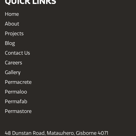
QUICK LINKS
Home
About
Projects
Blog
Contact Us
Careers
Gallery
Permacrete
Permaloo
Permafab
Permastore
48 Dunstan Road, Matawhero, Gisborne 4071