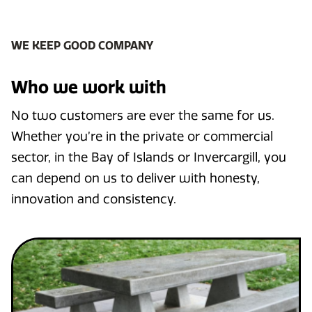
WE KEEP GOOD COMPANY
Who we work with
No two customers are ever the same for us.
Whether you’re in the private or commercial
sector, in the Bay of Islands or Invercargill, you
can depend on us to deliver with honesty,
innovation and consistency.