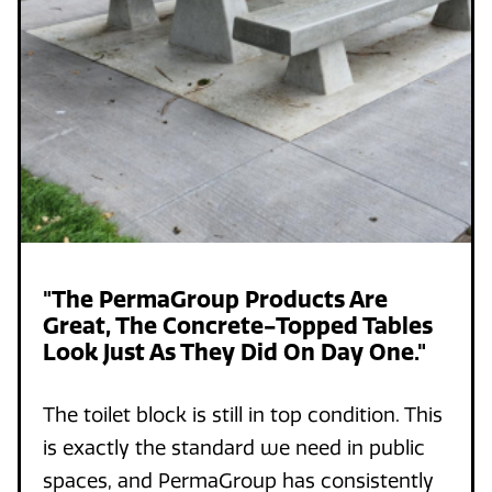
"The PermaGroup Products Are
Great, The Concrete-Topped Tables
Look Just As They Did On Day One."
The toilet block is still in top condition. This
is exactly the standard we need in public
spaces, and PermaGroup has consistently