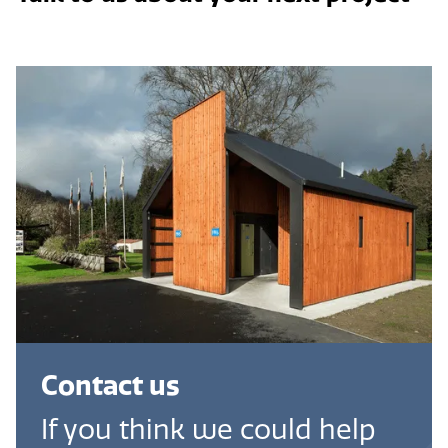
Contact us
If you think we could help