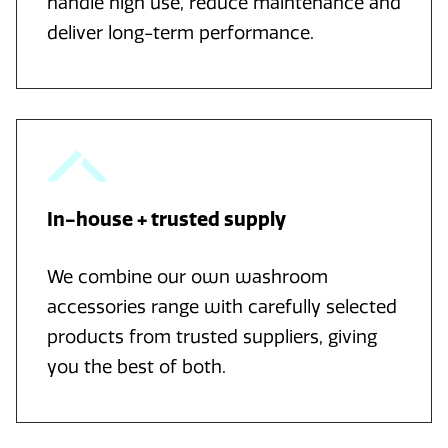
handle high use, reduce maintenance and
deliver long-term performance.
In-house + trusted supply
We combine our own washroom
accessories range with carefully selected
products from trusted suppliers, giving
you the best of both.