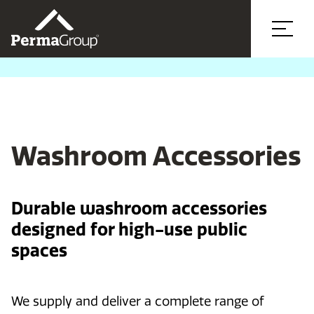
Washroom Accessories
Durable washroom accessories
designed for high-use public
spaces
We supply and deliver a complete range of