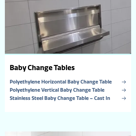
Baby Change Tables
Polyethylene Horizontal Baby Change Table
Polyethylene Vertical Baby Change Table
Stainless Steel Baby Change Table – Cast In