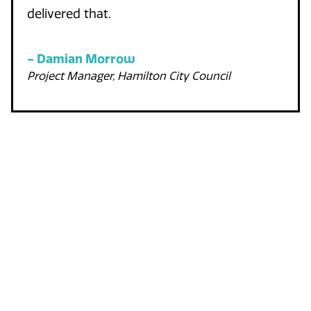
delivered that.
-
Damian Morrow
Project Manager, Hamilton City Council