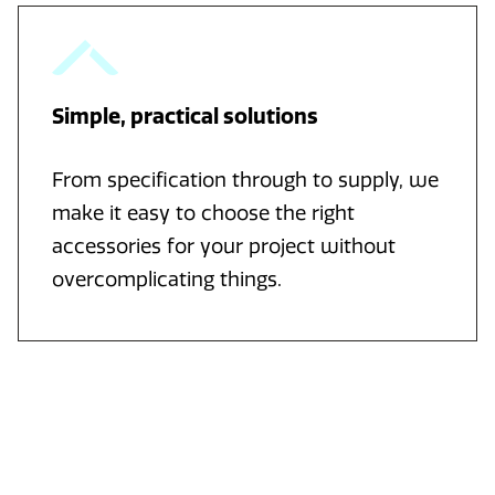
Simple, practical solutions
From specification through to supply, we
make it easy to choose the right
accessories for your project without
overcomplicating things.