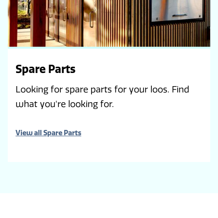
Spare Parts
Looking for spare parts for your loos. Find
what you're looking for.
View all Spare Parts