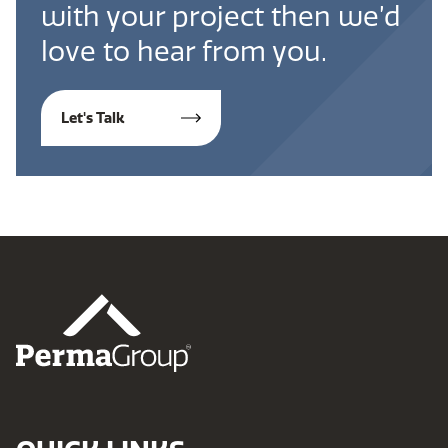
with your project then we’d
love to hear from you.
Let's Talk