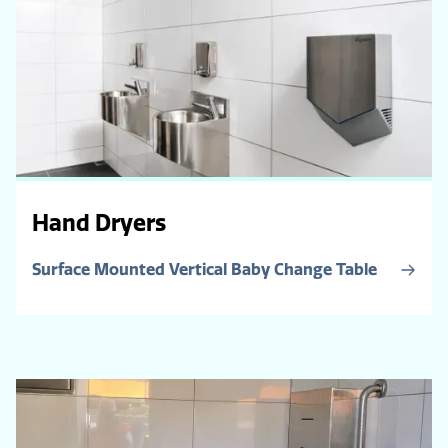
Hand Dryers
Surface Mounted Vertical Baby Change Table