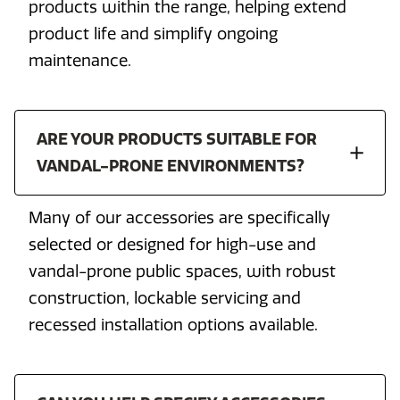
products within the range, helping extend
product life and simplify ongoing
maintenance.
ARE YOUR PRODUCTS SUITABLE FOR
VANDAL-PRONE ENVIRONMENTS?
Many of our accessories are specifically
selected or designed for high-use and
vandal-prone public spaces, with robust
construction, lockable servicing and
recessed installation options available.