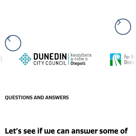
QUESTIONS AND ANSWERS
Let’s see if we can answer some of