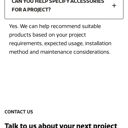
CAN YOU HELP SPECIFY ACCESSORIES
FOR A PROJECT?
Yes. We can help recommend suitable
products based on your project
requirements, expected usage, installation
method and maintenance considerations.
CONTACT US
Talk to us about your next project