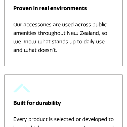
Proven in real environments
Our accessories are used across public
amenities throughout New Zealand, so
we know what stands up to daily use
and what doesn’t.
Built for durability
Every product is selected or developed to