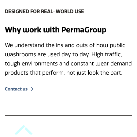
DESIGNED FOR REAL-WORLD USE
Why work with PermaGroup
We understand the ins and outs of how public
washrooms are used day to day. High traffic,
tough environments and constant wear demand
products that perform, not just look the part.
Contact us