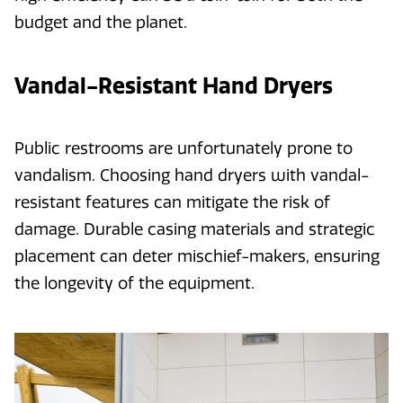
budget and the planet.
Vandal-Resistant Hand Dryers
Public restrooms are unfortunately prone to
vandalism. Choosing hand dryers with vandal-
resistant features can mitigate the risk of
damage. Durable casing materials and strategic
placement can deter mischief-makers, ensuring
the longevity of the equipment.