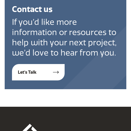
Contact us
If you’d like more
information or resources to
help with your next project,
we’d love to hear from you.
Let's Talk