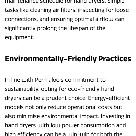
maintenance schedule for hand dryers. Simple
tasks like cleaning air filters, inspecting for loose
connections, and ensuring optimal airflow can
significantly prolong the lifespan of the
equipment.
Environmentally-Friendly Practices
In line with Permaloo's commitment to
sustainability, opting for eco-friendly hand
dryers can be a prudent choice. Energy-efficient
models not only reduce operational costs but
also minimise environmental impact. Investing in
hand dryers with low power consumption and
high efficiency can be a win-win for both the