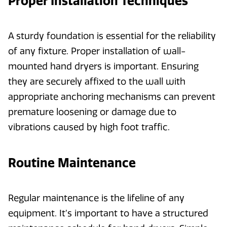
Proper Installation Techniques
A sturdy foundation is essential for the reliability
of any fixture. Proper installation of wall-
mounted hand dryers is important. Ensuring
they are securely affixed to the wall with
appropriate anchoring mechanisms can prevent
premature loosening or damage due to
vibrations caused by high foot traffic.
Routine Maintenance
Regular maintenance is the lifeline of any
equipment. It’s important to have a structured