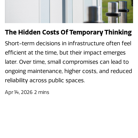
The Hidden Costs Of Temporary Thinking
Short-term decisions in infrastructure often feel
efficient at the time, but their impact emerges
later. Over time, small compromises can lead to
ongoing maintenance, higher costs, and reduced
reliability across public spaces.
Apr 14, 2026
2 mins