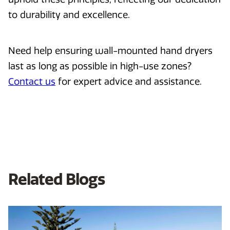
to durability and excellence.
Need help ensuring wall-mounted hand dryers
last as long as possible in high-use zones?
Contact us
for expert advice and assistance.
Related Blogs