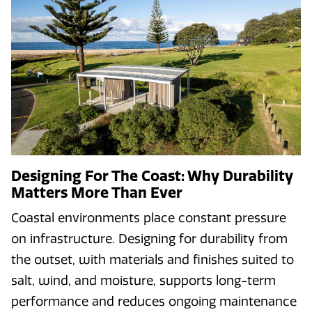
Designing For The Coast: Why Durability
Matters More Than Ever
Coastal environments place constant pressure
on infrastructure. Designing for durability from
the outset, with materials and finishes suited to
salt, wind, and moisture, supports long-term
performance and reduces ongoing maintenance