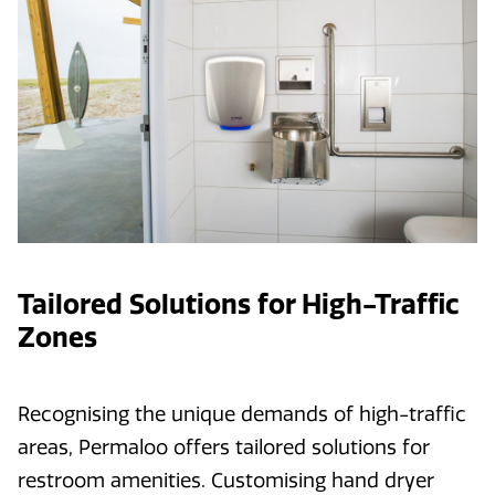
Tailored Solutions for High-Traffic
Zones
Recognising the unique demands of high-traffic
areas, Permaloo offers tailored solutions for
restroom amenities. Customising hand dryer