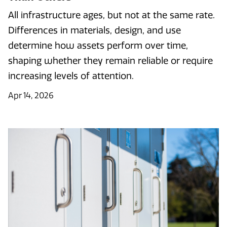
All infrastructure ages, but not at the same rate.
Differences in materials, design, and use
determine how assets perform over time,
shaping whether they remain reliable or require
increasing levels of attention.
Apr 14, 2026