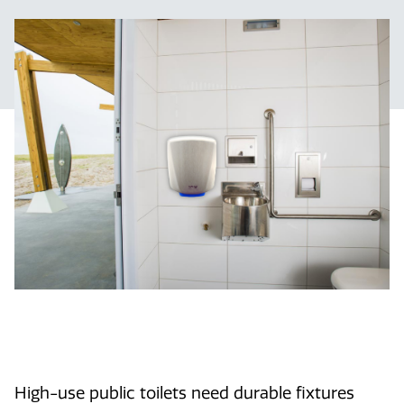
High-use public toilets need durable fixtures