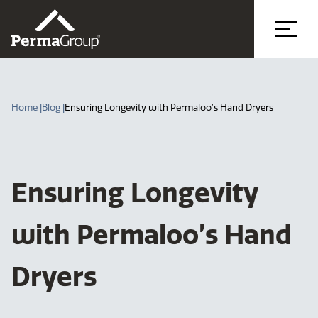
Home |
Blog |
Ensuring Longevity with Permaloo’s Hand Dryers
Ensuring Longevity
with Permaloo’s Hand
Dryers