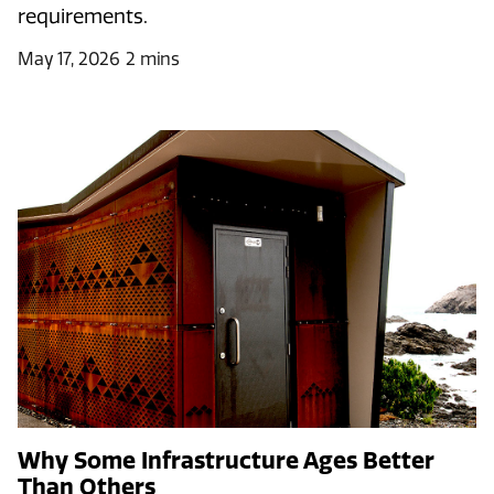
requirements.
May 17, 2026
2 mins
Why Some Infrastructure Ages Better
Than Others