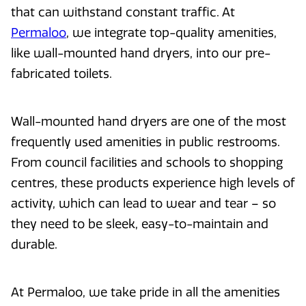
that can withstand constant traffic. At
Permaloo
, we integrate top-quality amenities,
like wall-mounted hand dryers, into our pre-
fabricated toilets.
Wall-mounted hand dryers are one of the most
frequently used amenities in public restrooms.
From council facilities and schools to shopping
centres, these products experience high levels of
activity, which can lead to wear and tear – so
they need to be sleek, easy-to-maintain and
durable.
At Permaloo, we take pride in all the amenities