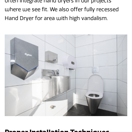
often integrate hand dryers in our projects
where we see fit. We also offer fully recessed
Hand Dryer for area with high vandalism.