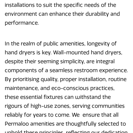
installations to suit the specific needs of the
environment can enhance their durability and
performance.
In the realm of public amenities, longevity of
hand dryers is key. Wall-mounted hand dryers,
despite their seeming simplicity, are integral
components of a seamless restroom experience.
By prioritising quality, proper installation, routine
maintenance, and eco-conscious practices,
these essential fixtures can withstand the
rigours of high-use zones, serving communities
reliably for years to come. We ensure that all
Permaloo amenities are thoughtfully selected to
uphold these principles, reflecting our dedication