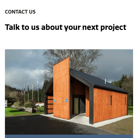
CONTACT US
Talk to us about your next project