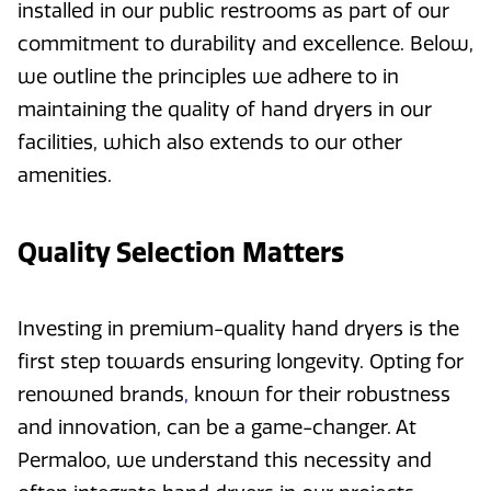
installed in our public restrooms as part of our
commitment to durability and excellence. Below,
we outline the principles we adhere to in
maintaining the quality of hand dryers in our
facilities, which also extends to our other
amenities.
Quality Selection Matters
Investing in premium-quality hand dryers is the
first step towards ensuring longevity. Opting for
renowned brands
,
known for their robustness
and innovation, can be a game-changer. At
Permaloo, we understand this necessity and