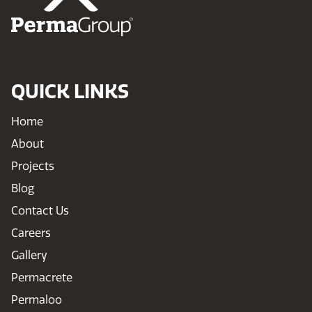
QUICK LINKS
Home
About
Projects
Blog
Contact Us
Careers
Gallery
Permacrete
Permaloo