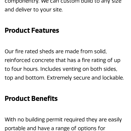
componentry. We can custom build to any size
and deliver to your site.
Product Features
Our fire rated sheds are made from solid,
reinforced concrete that has a fire rating of up
to four hours. Includes venting on both sides,
top and bottom. Extremely secure and lockable.
Product Benefits
With no building permit required they are easily
portable and have a range of options for