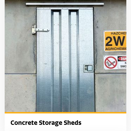
Concrete Storage Sheds