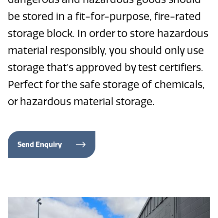
be stored in a fit-for-purpose, fire-rated
storage block. In order to store hazardous
material responsibly, you should only use
storage that’s approved by test certifiers.
Perfect for the safe storage of chemicals,
or hazardous material storage.
Send Enquiry