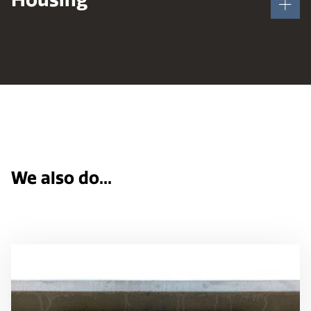
We also do...