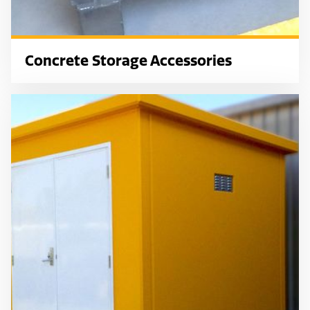
Concrete Storage Accessories