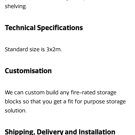
shelving.
Technical Specifications
Standard size is 3x2m.
Customisation
We can custom build any fire-rated storage
blocks so that you get a fit for purpose storage
solution.
Shipping, Delivery and Installation