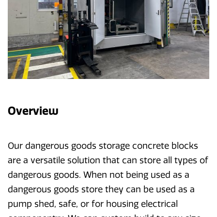
Overview
Our dangerous goods storage concrete blocks
are a versatile solution that can store all types of
dangerous goods. When not being used as a
dangerous goods store they can be used as a
pump shed, safe, or for housing electrical