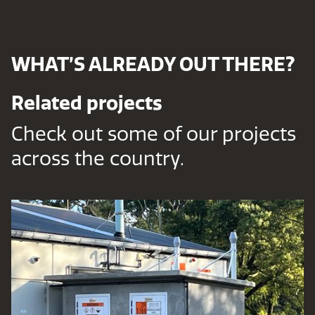
WHAT’S ALREADY OUT THERE?
Related projects
Check out some of our projects
across the country.