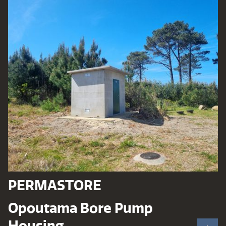
PERMASTORE
Opoutama Bore Pump
Housing