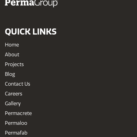
QUICK LINKS
Home
About
Projects
Blog
Contact Us
Careers
Gallery
Permacrete
Permaloo
Permafab