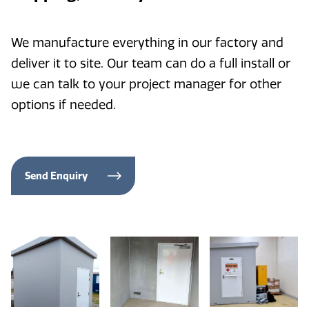
We manufacture everything in our factory and
deliver it to site. Our team can do a full install or
we can talk to your project manager for other
options if needed.
Send Enquiry