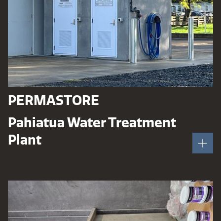
PERMASTORE
Pahiatua Water Treatment
Plant