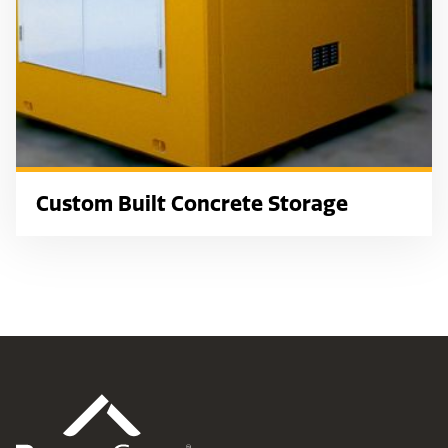
Custom Built Concrete Storage