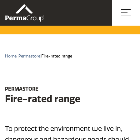
Home |
Permastore
|
Fire-rated range
PERMASTORE
Fire-rated range
To protect the environment we live in,
dangerous and hazardous goods should