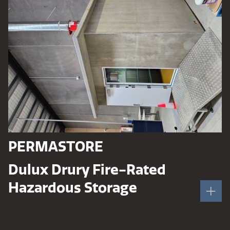
PERMASTORE
Dulux Drury Fire-Rated
Hazardous Storage