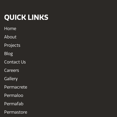
QUICK LINKS
Home
About
Projects
Blog
Contact Us
Careers
Gallery
Permacrete
Permaloo
Permafab
Permastore