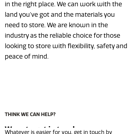
in the right place. We can work with the
land you’ve got and the materials you
need to store. We are known in the
industry as the reliable choice for those
looking to store with flexibility, safety and
peace of mind.
THINK WE CAN HELP?
Ways to get in touch
Whatever is easier for you, get in touch by