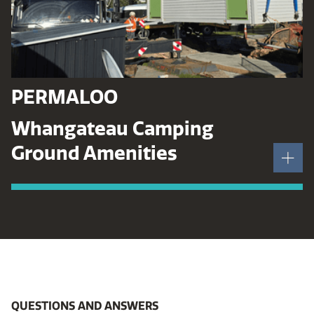
PERMALOO
Whangateau Camping
Ground Amenities
QUESTIONS AND ANSWERS