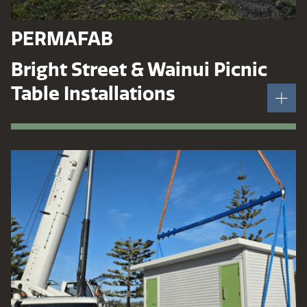
PERMAFAB
Bright Street & Wainui Picnic
Table Installations