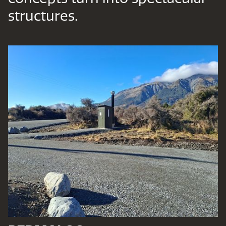
structures.