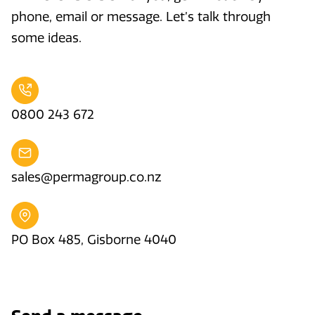
phone, email or message. Let’s talk through
some ideas.
0800 243 672
sales@permagroup.co.nz
PO Box 485, Gisborne 4040