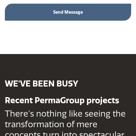
WE'VE BEEN BUSY
Recent PermaGroup projects
There’s nothing like seeing the
transformation of mere
concepts turn into spectacular