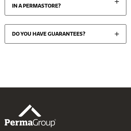
IN A PERMASTORE?
DO YOU HAVE GUARANTEES?