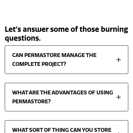
Let’s answer some of those burning
questions.
CAN PERMASTORE MANAGE THE
COMPLETE PROJECT?
WHAT ARE THE ADVANTAGES OF USING
PERMASTORE?
WHAT SORT OF THING CAN YOU STORE