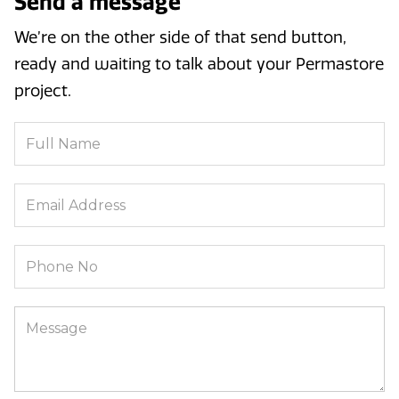
Send a message
We’re on the other side of that send button,
ready and waiting to talk about your Permastore
project.