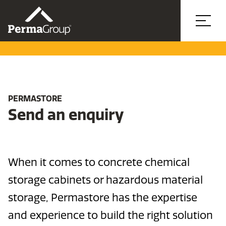
PERMASTORE
Send an enquiry
When it comes to concrete chemical
storage cabinets or hazardous material
storage, Permastore has the expertise
and experience to build the right solution