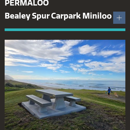
PERMALOO
Bealey Spur Carpark Miniloo